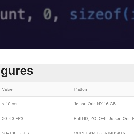
igures
Value
Platform
< 10 ms
Jetson Orin NX 16 GB
30–60 FPS
Full HD, YOLOv8, Jetson Orin 
20–100 TOPS
ORINHSN4 to ORINHSX16