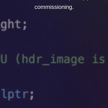
commissioning.