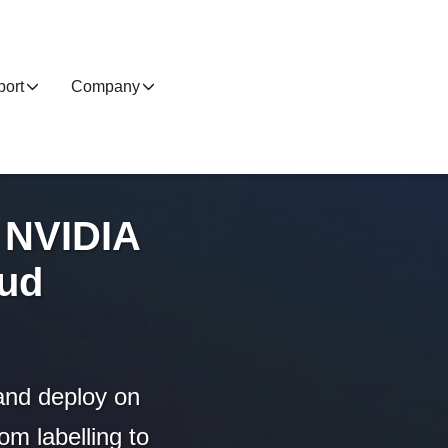
ort
Company
 NVIDIA
oud
and deploy on
m labelling to