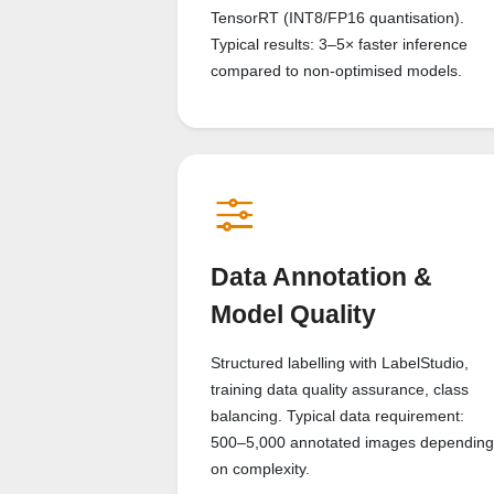
TensorRT (INT8/FP16 quantisation).
Typical results: 3–5× faster inference
compared to non-optimised models.
Data Annotation &
Model Quality
Structured labelling with LabelStudio,
training data quality assurance, class
balancing. Typical data requirement:
500–5,000 annotated images depending
on complexity.