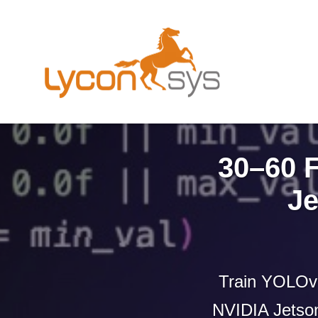
30–60 
Je
Train YOLOv 
NVIDIA Jetson