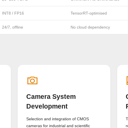
INT8 / FP16
TensorRT-optimised
24/7, offline
No cloud dependency
Camera System
Development
Selection and integration of CMOS
T
cameras for industrial and scientific
r