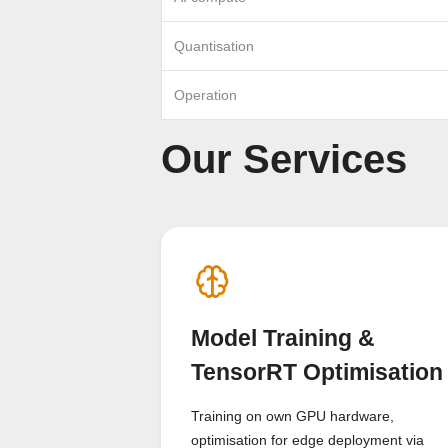
Quantisation
Operation
Our Services
Model Training &
TensorRT Optimisation
Training on own GPU hardware,
optimisation for edge deployment via