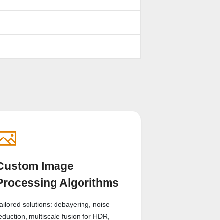
Custom Image
Processing Algorithms
ailored solutions: debayering, noise
eduction, multiscale fusion for HDR,