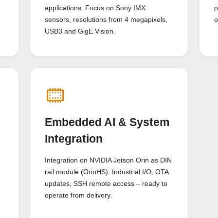
applications. Focus on Sony IMX
p
sensors, resolutions from 4 megapixels,
o
USB3 and GigE Vision.
Embedded AI & System
Integration
Integration on NVIDIA Jetson Orin as DIN
rail module (OrinHS). Industrial I/O, OTA
updates, SSH remote access – ready to
operate from delivery.