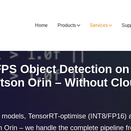
Home
Products
Services
Supp
FPS Object Detection on
tson Orin – Without Cl
models, TensorRT-optimise (INT8/FP16) 
 Orin – we handle the complete pipeline fro