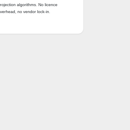
rojection algorithms. No licence
verhead, no vendor lock-in.