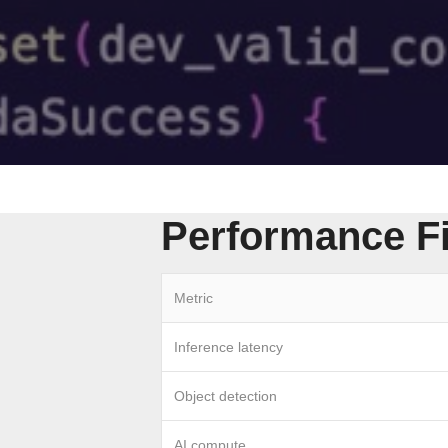
Performance F
Metric
Inference latency
Object detection
AI compute