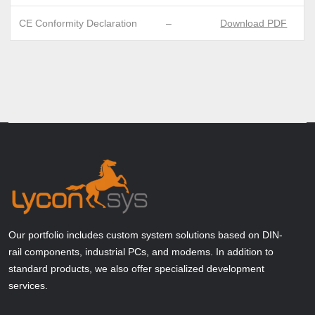
CE Conformity Declaration
–
Download PDF
Our portfolio includes custom system solutions based on DIN-
rail components, industrial PCs, and modems. In addition to
standard products, we also offer specialized development
services.