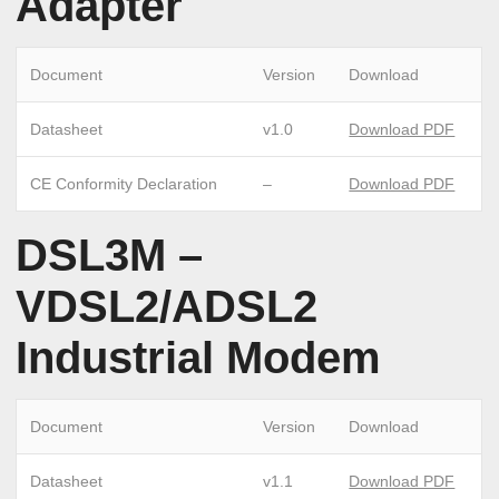
Adapter
Document
Version
Download
Datasheet
v1.0
Download PDF
CE Conformity Declaration
–
Download PDF
DSL3M –
VDSL2/ADSL2
Industrial Modem
Document
Version
Download
Datasheet
v1.1
Download PDF