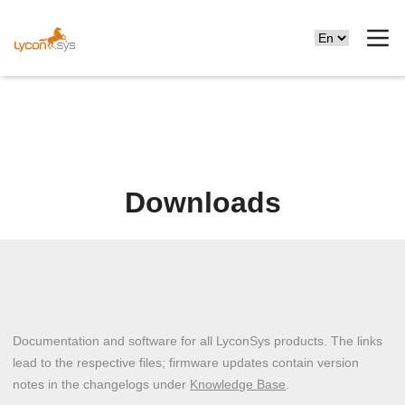
Downloads
Documentation and software for all LyconSys products. The links
lead to the respective files; firmware updates contain version
notes in the changelogs under
Knowledge Base
.