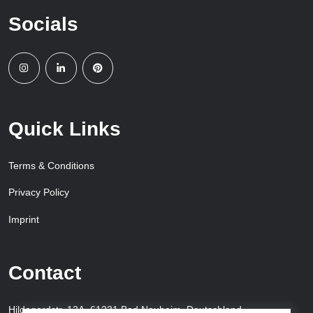
Socials
Quick Links
Terms & Conditions
Privacy Policy
Imprint
Contact
Hildegardstr. 12A, 61231 Bad Nauheim, Deutschland