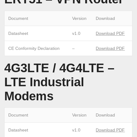
Document
Version
Download
Datasheet
v1.0
Download PDF
CE Conformity Declaration
–
Download PDF
4G3LTE / 4G4LTE –
LTE Industrial
Modems
Document
Version
Download
Datasheet
v1.0
Download PDF