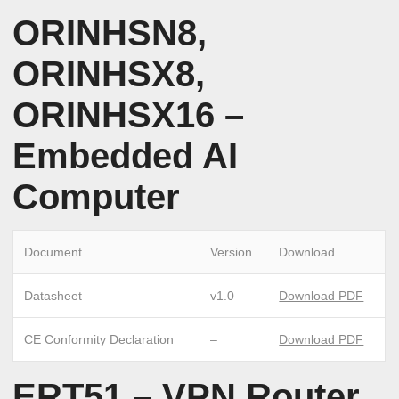
ORINHSN8,
ORINHSX8,
ORINHSX16 –
Embedded AI
Computer
Document
Version
Download
Datasheet
v1.0
Download PDF
CE Conformity Declaration
–
Download PDF
ERT51 – VPN Router