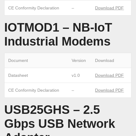
CE Conformity Declaration
–
Download PDF
IOTMOD1 – NB-IoT
Industrial Modems
Document
Version
Download
Datasheet
v1.0
Download PDF
CE Conformity Declaration
–
Download PDF
USB25GHS – 2.5
Gbps USB Network